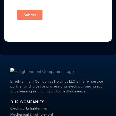
Enlightenment Companies Holdings LLC is the full service
partner of choice for professional electrical, mechanical
and plumbing estimating and consulting needs.
OUR COMPANIES
Electrical Enlightenment
Mechanical Enlightenment