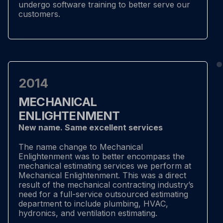
undergo software training to better serve our
customers.
2014
MECHANICAL
ENLIGHTENMENT
New name. Same excellent services
The name change to Mechanical
Enlightenment was to better encompass the
mechanical estimating services we perform at
Mechanical Enlightenment. This was a direct
result of the mechanical contracting industry’s
need for a full-service outsourced estimating
department to include plumbing, HVAC,
hydronics, and ventilation estimating.