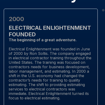
2000
ELECTRICAL ENLIGHTENMENT
FOUNDED
The beginning of a great adventure.
Electrical Enlightenment was founded in June
of 2000 by Ron Soltis. The company engaged
in electrical contractor training throughout the
United States. The training was focused on
contractors needs for business development,
labor management, and estimating. In 2000 a
shift in the U.S. economy had changed the
contractor’s needs for training to quality
estimating. The shift to providing estimating
services to electrical contractors was
immediate. Electrical Enlightenment turned its
focus to electrical estimating.