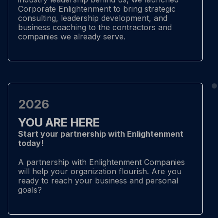
Corporate Enlightenment to bring strategic
consulting, leadership development, and
business coaching to the contractors and
companies we already serve.
2026
YOU ARE HERE
Start your partnership with Enlightenment
today!
A partnership with Enlightenment Companies
will help your organization flourish. Are you
ready to reach your business and personal
goals?