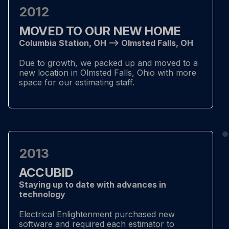
2012
MOVED TO OUR NEW HOME
Columbia Station, OH –> Olmsted Falls, OH
Due to growth, we packed up and moved to a
new location in Olmsted Falls, Ohio with more
space for our estimating staff.
2013
ACCUBID
Staying up to date with advances in
technology
Electrical Enlightenment purchased new
software and required each estimator to