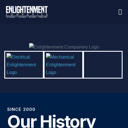
SINCE 2000
Our History