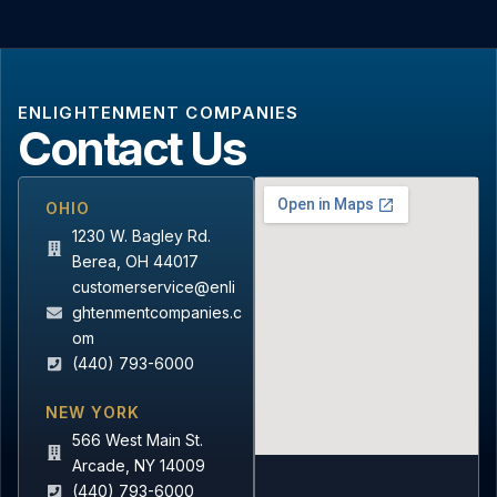
ENLIGHTENMENT COMPANIES
Contact Us
OHIO
1230 W. Bagley Rd.
Berea, OH 44017
customerservice@enli
ghtenmentcompanies.c
om
(440) 793-6000
NEW YORK
566 West Main St.
Arcade, NY 14009
(440) 793-6000