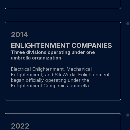
2014
ENLIGHTENMENT COMPANIES
Three divisions operating under one
umbrella organization
Electrical Enlightenment, Mechanical
Enlightenment, and SiteWorks Enlightenment
began officially operating under the
Enlightenment Companies umbrella.
2022