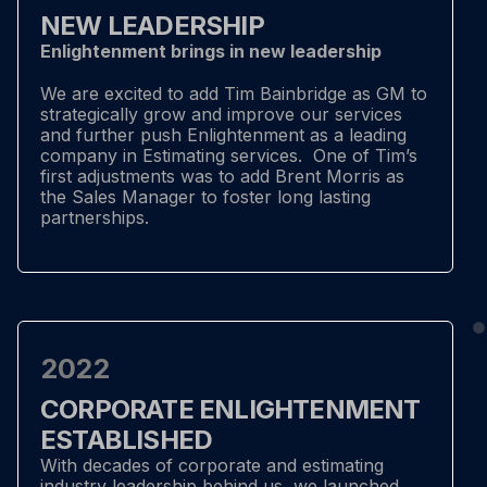
NEW LEADERSHIP
Enlightenment brings in new leadership
We are excited to add Tim Bainbridge as GM to
strategically grow and improve our services
and further push Enlightenment as a leading
company in Estimating services. One of Tim’s
first adjustments was to add Brent Morris as
the Sales Manager to foster long lasting
partnerships.
2022
CORPORATE ENLIGHTENMENT
ESTABLISHED
With decades of corporate and estimating
industry leadership behind us, we launched