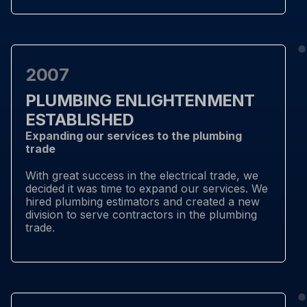
2007
PLUMBING ENLIGHTENMENT
ESTABLISHED
Expanding our services to the plumbing
trade
With great success in the electrical trade, we
decided it was time to expand our services. We
hired plumbing estimators and created a new
division to serve contractors in the plumbing
trade.